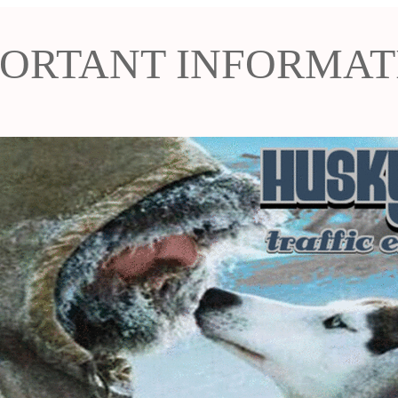
PORTANT INFORMAT