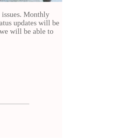
h issues. Monthly
atus updates will be
we will be able to