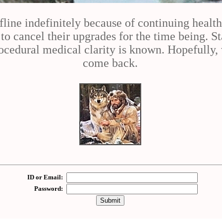
fline indefinitely because of continuing healt
 cancel their upgrades for the time being. St
cedural medical clarity is known. Hopefully, 
come back.
ID or Email:
Password: