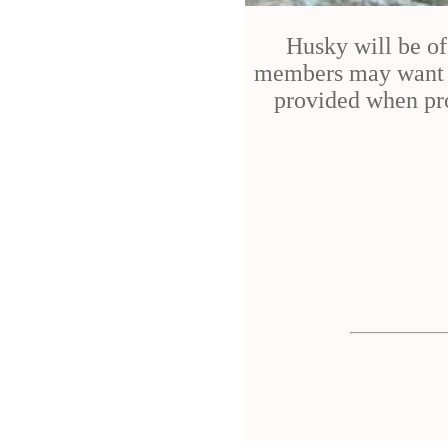
Husky will be of
members may want to
provided when pro